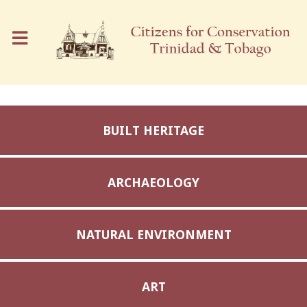
BUILT HERITAGE
ARCHAEOLOGY
NATURAL ENVIRONMENT
ART