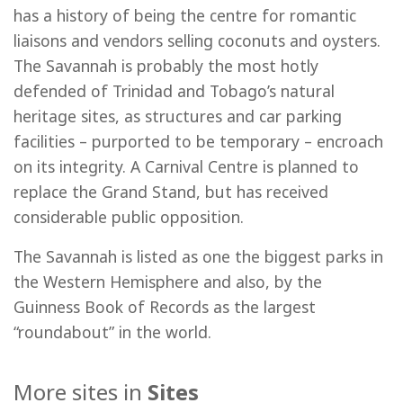
has a history of being the centre for romantic
liaisons and vendors selling coconuts and oysters.
The Savannah is probably the most hotly
defended of Trinidad and Tobago’s natural
heritage sites, as structures and car parking
facilities – purported to be temporary – encroach
on its integrity. A Carnival Centre is planned to
replace the Grand Stand, but has received
considerable public opposition.
The Savannah is listed as one the biggest parks in
the Western Hemisphere and also, by the
Guinness Book of Records as the largest
“roundabout” in the world.
More sites in
Sites