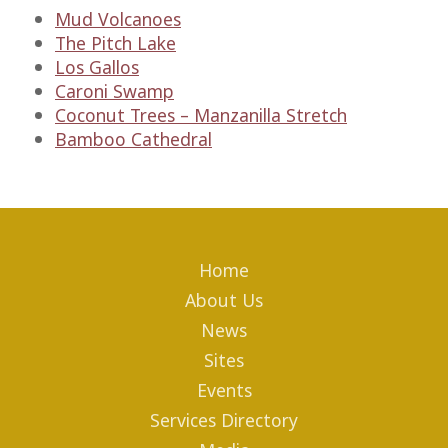
Mud Volcanoes
The Pitch Lake
Los Gallos
Caroni Swamp
Coconut Trees – Manzanilla Stretch
Bamboo Cathedral
Home
About Us
News
Sites
Events
Services Directory