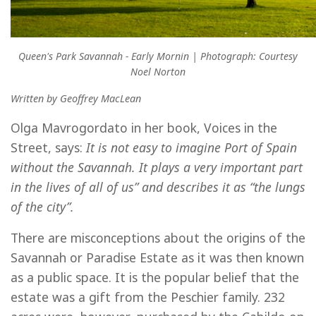
Queen's Park Savannah - Early Mornin | Photograph: Courtesy
Noel Norton
Written by Geoffrey MacLean
Olga Mavrogordato in her book, Voices in the
Street, says:
It is not easy to imagine Port of Spain
without the Savannah. It plays a very important part
in the lives of all of us” and describes it as “the lungs
of the city”.
There are misconceptions about the origins of the
Savannah or Paradise Estate as it was then known
as a public space. It is the popular belief that the
estate was a gift from the Peschier family. 232