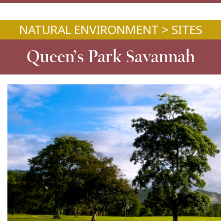
NATURAL ENVIRONMENT > SITES
Queen’s Park Savannah