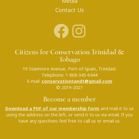
Media
Contact Us
Citizens for Conservation Trinidad &
Tobago
19 Stanmore Avenue, Port-of-Spain, Trinidad.
Telephone: 1-868-345-6444
E-mail:
conservationtandt@gmail.com
© 2019-2021
Become a member
Download a PDF of our membership form
and mail it to us
using the address on the left, or send it to us via email. If you
have any questions feel free to call us or email us.