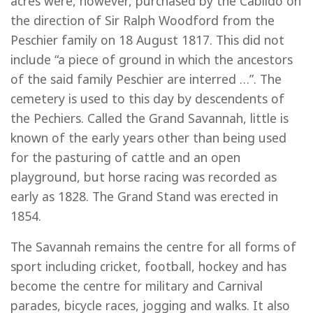
acres were, however, purchased by the Cabildo on
the direction of Sir Ralph Woodford from the
Peschier family on 18 August 1817. This did not
include “a piece of ground in which the ancestors
of the said family Peschier are interred …”. The
cemetery is used to this day by descendents of
the Pechiers. Called the Grand Savannah, little is
known of the early years other than being used
for the pasturing of cattle and an open
playground, but horse racing was recorded as
early as 1828. The Grand Stand was erected in
1854.
The Savannah remains the centre for all forms of
sport including cricket, football, hockey and has
become the centre for military and Carnival
parades, bicycle races, jogging and walks. It also