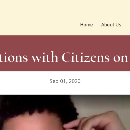
Home
About Us
ions with Citizens o
Sep 01, 2020