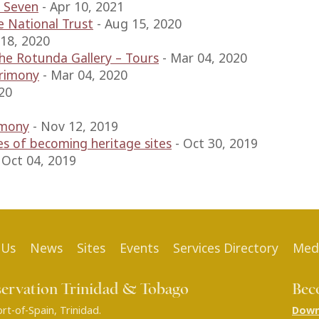
 Seven
-
Apr 10, 2021
e National Trust
-
Aug 15, 2020
 18, 2020
e Rotunda Gallery – Tours
-
Mar 04, 2020
trimony
-
Mar 04, 2020
20
emony
-
Nov 12, 2019
es of becoming heritage sites
-
Oct 30, 2019
-
Oct 04, 2019
 Us
News
Sites
Events
Services Directory
Med
servation Trinidad & Tobago
Bec
t-of-Spain, Trinidad.
Down