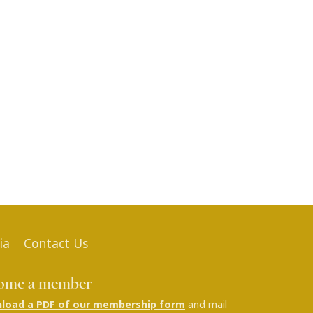
ia
Contact Us
ome a member
load a PDF of our membership form
and mail