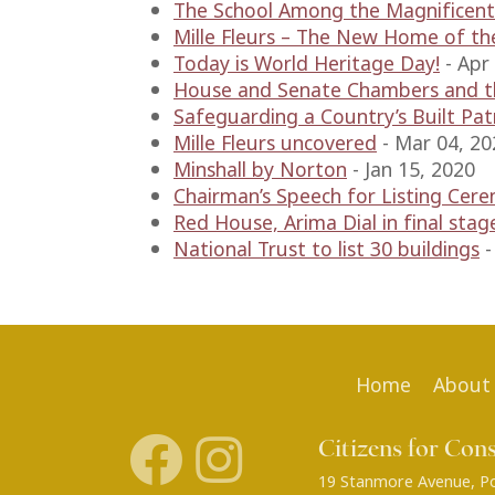
The School Among the Magnificent
Mille Fleurs – The New Home of th
Today is World Heritage Day!
-
Apr
House and Senate Chambers and th
Safeguarding a Country’s Built Pa
Mille Fleurs uncovered
-
Mar 04, 20
Minshall by Norton
-
Jan 15, 2020
Chairman’s Speech for Listing Cer
Red House, Arima Dial in final stag
National Trust to list 30 buildings
Home
About
Citizens for Con
19 Stanmore Avenue, Por