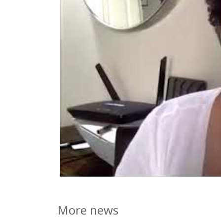
More news