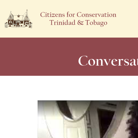
Conversat