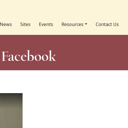
News
Sites
Events
Resources
Contact Us
n Facebook