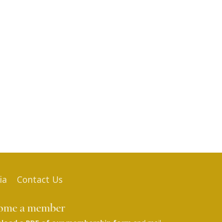
ia
Contact Us
ome a member