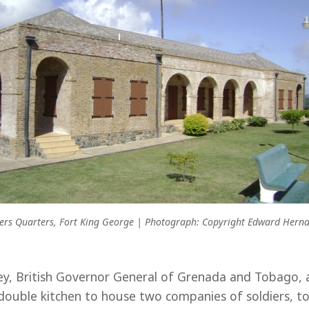
cers Quarters, Fort King George | Photograph: Copyright Edward Hern
y, British Governor General of Grenada and Tobago, a
double kitchen to house two companies of soldiers, tog