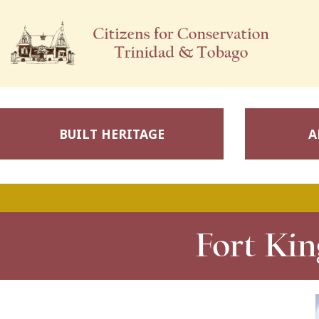
BUILT HERITAGE
A
Fort Kin