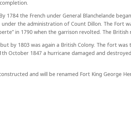
completion.
 By 1784 the French under General Blanchelande began c
under the administration of Count Dillon. The Fort wa
erte” in 1790 when the garrison revolted. The British 
ut by 1803 was again a British Colony. The fort was 
 11th October 1847 a hurricane damaged and destroyed 
econstructed and will be renamed Fort King George Her