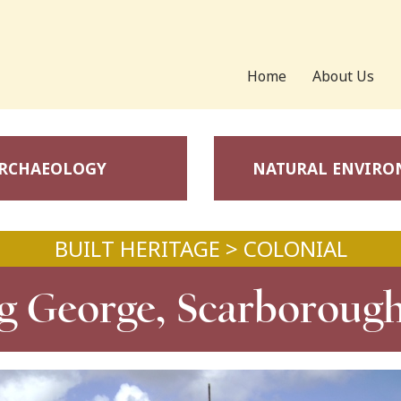
Home
About Us
RCHAEOLOGY
NATURAL ENVIR
BUILT HERITAGE > COLONIAL
g George, Scarboroug