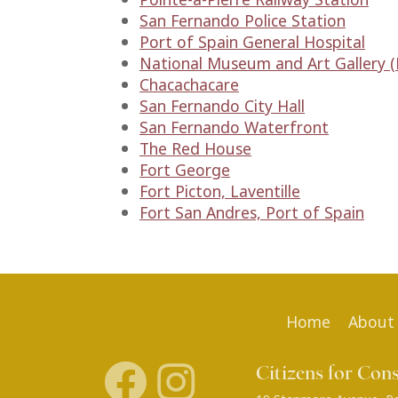
San Fernando Police Station
Port of Spain General Hospital
National Museum and Art Gallery (R
Chacachacare
San Fernando City Hall
San Fernando Waterfront
The Red House
Fort George
Fort Picton, Laventille
Fort San Andres, Port of Spain
Home
About
Citizens for Con