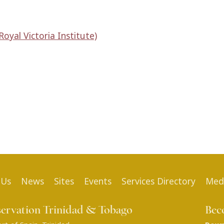
oyal Victoria Institute)
 Us
News
Sites
Events
Services Directory
Med
servation Trinidad & Tobago
Bec