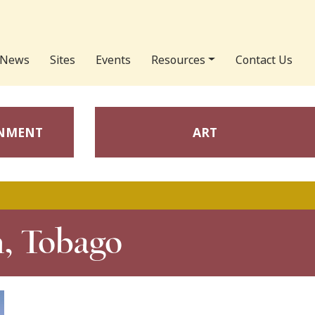
News
Sites
Events
Resources
Contact Us
ONMENT
ART
h, Tobago