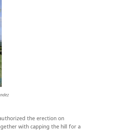
andez
uthorized the erection on
ether with capping the hill for a