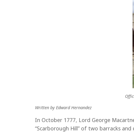
Offi
Written by Edward Hernandez
In October 1777, Lord George Macartne
“Scarborough Hill” of two barracks and 