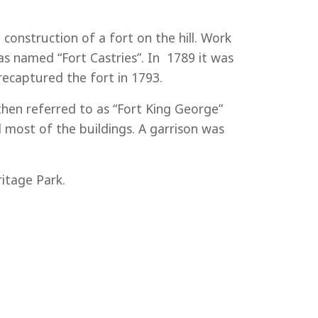
onstruction of a fort on the hill. Work
s named “Fort Castries”. In 1789 it was
recaptured the fort in 1793.
then referred to as “Fort King George”
most of the buildings. A garrison was
itage Park.