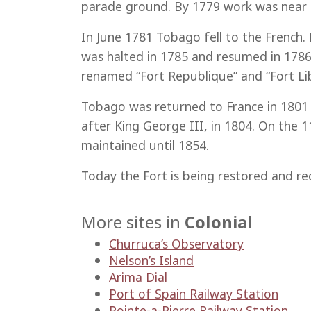
parade ground. By 1779 work was near 
In June 1781 Tobago fell to the French.
was halted in 1785 and resumed in 1786 
renamed “Fort Republique” and “Fort Lib
Tobago was returned to France in 1801 b
after King George III, in 1804. On the
maintained until 1854.
Today the Fort is being restored and r
More sites in
Colonial
Churruca’s Observatory
Nelson’s Island
Arima Dial
Port of Spain Railway Station
Pointe-a-Pierre Railway Station